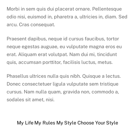
Morbi in sem quis dui placerat ornare. Pellentesque
odio nisi, euismod in, pharetra a, ultricies in, diam. Sed
arcu. Cras consequat.
Praesent dapibus, neque id cursus faucibus, tortor
neque egestas auguae, eu vulputate magna eros eu
erat. Aliquam erat volutpat. Nam dui mi, tincidunt
quis, accumsan porttitor, facilisis luctus, metus.
Phasellus ultrices nulla quis nibh. Quisque a lectus.
Donec consectetuer ligula vulputate sem tristique
cursus. Nam nulla quam, gravida non, commodo a,
sodales sit amet, nisi.
My Life My Rules My Style
Choose Your Style