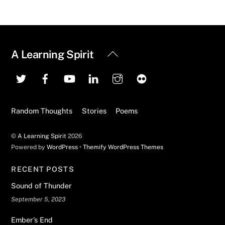
Back
A Learning Spirit
To
Top
Random Thoughts
Stories
Poems
©
A Learning Spirit
2026
Powered by
WordPress
•
Themify WordPress Themes
RECENT POSTS
Sound of Thunder
September 5, 2023
Ember’s End