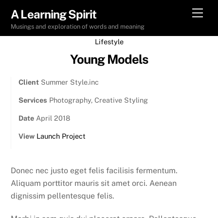
Skip
Men
A Learning Spirit
to
Musings and exploration of words and meaning
content
Lifestyle
Young Models
Client
Summer Style.inc
Services
Photography, Creative Styling
Date
April 2018
View
Launch Project
Donec nec justo eget felis facilisis fermentum.
Aliquam porttitor mauris sit amet orci. Aenean
dignissim pellentesque felis.