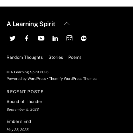
Back
A Learning Spirit
To
Top
Random Thoughts
Stories
Poems
©
A Learning Spirit
2026
Powered by
WordPress
•
Themify WordPress Themes
RECENT POSTS
Sound of Thunder
September 5, 2023
Ember’s End
May 23, 2023