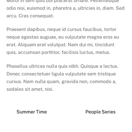
Morbi in sem quis dui placerat ornare. Pellentesque
odio nisi, euismod in, pharetra a, ultricies in, diam. Sed
arcu. Cras consequat.
Praesent dapibus, neque id cursus faucibus, tortor
neque egestas auguae, eu vulputate magna eros eu
erat. Aliquam erat volutpat. Nam dui mi, tincidunt
quis, accumsan porttitor, facilisis luctus, metus.
Phasellus ultrices nulla quis nibh. Quisque a lectus.
Donec consectetuer ligula vulputate sem tristique
cursus. Nam nulla quam, gravida non, commodo a,
sodales sit amet, nisi.
Summer Time
People Series