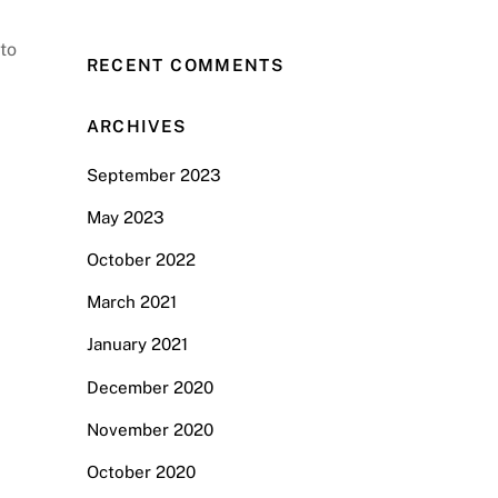
 to
RECENT COMMENTS
ARCHIVES
September 2023
May 2023
October 2022
March 2021
January 2021
December 2020
November 2020
October 2020