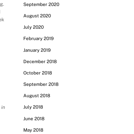
g.
September 2020
d
August 2020
ek
July 2020
February 2019
January 2019
December 2018
October 2018
September 2018
August 2018
 in
July 2018
June 2018
May 2018