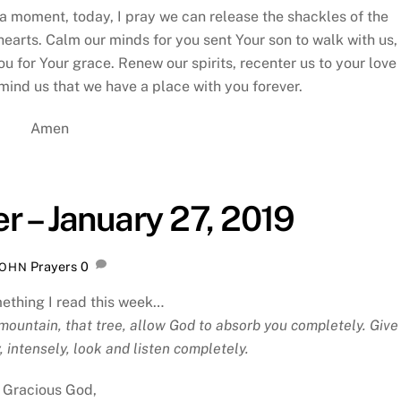
r a moment, today, I pray we can release the shackles of the
hearts. Calm our minds for you sent Your son to walk with us,
ou for Your grace. Renew our spirits, recenter us to your love
ind us that we have a place with you forever.
Amen
r – January 27, 2019
Prayers
0
JOHN
ething I read this week…
mountain, that tree, allow God to absorb you completely. Give
, intensely, look and listen completely.
Gracious God,