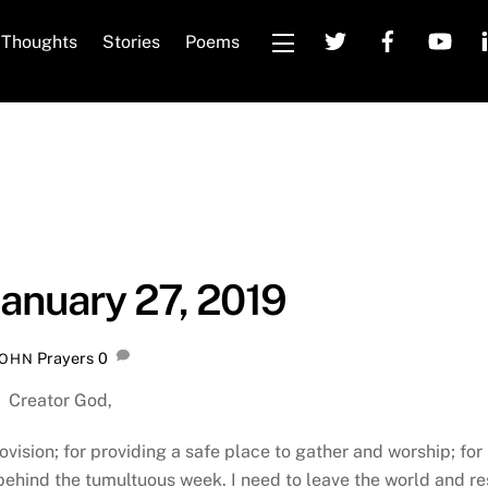
Thoughts
Stories
Poems
Widgets
January 27, 2019
Prayers
0
JOHN
Creator God,
ovision; for providing a safe place to gather and worship; for
 behind the tumultuous week. I need to leave the world and re