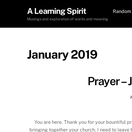
Skip
A Learning Spirit
to
Random 
content
Musings and exploration of words and meaning
January 2019
Prayer – 
You are here. Thank you for your bountiful pr
bringing together your church. I need to leave