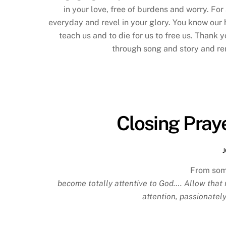
in your love, free of burdens and worry. Fo
everyday and revel in your glory. You know our 
teach us and to die for us to free us. Thank y
through song and story and rem
Closing Praye
From som
become totally attentive to God…. Allow that 
attention, passionately