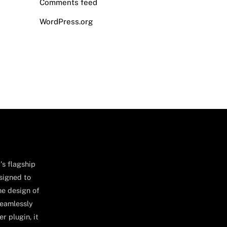
Comments feed
WordPress.org
's flagship
signed to
he design of
seamlessly
r plugin, it