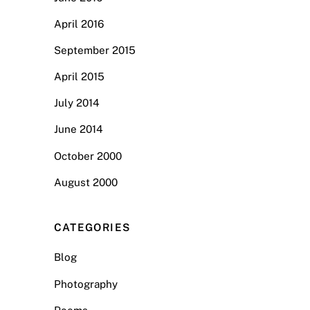
April 2016
September 2015
April 2015
July 2014
June 2014
October 2000
August 2000
CATEGORIES
Blog
Photography