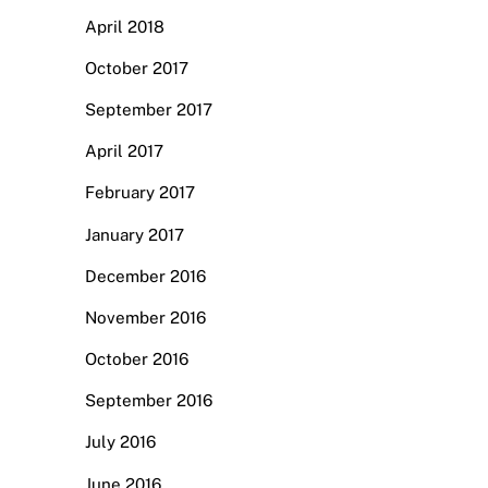
April 2018
October 2017
September 2017
April 2017
February 2017
January 2017
December 2016
November 2016
October 2016
September 2016
July 2016
June 2016