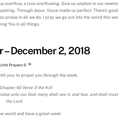
us overflow, a love overflowing. Give us wisdom in our meetin
spairing. Through Jesus, Youve made us perfect. There’s goo
 praise in all we do. I pray we go out into the world this we
ying You in all things.
r – December 2, 2018
Prayers
0
JOHN
with you; to propel you through the week.
Chapter 40 Verse 3 the KJV
ise unto our God: many shall see it, and fear, and shall trust
the Lord.
the world and have a great week