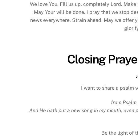
We love You. Fill us up, completely Lord. Make 
May Your will be done. I pray that we stop de
news everywhere. Strain ahead. May we offer you
glorif
Closing Praye
I want to share a psalm 
from Psalm 
And He hath put a new song in my mouth, even pra
Be the light of 