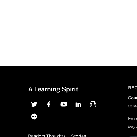
A Learning Spirit
RE
Sou
Sept
Emb
May 
Random Thoughts
Stories