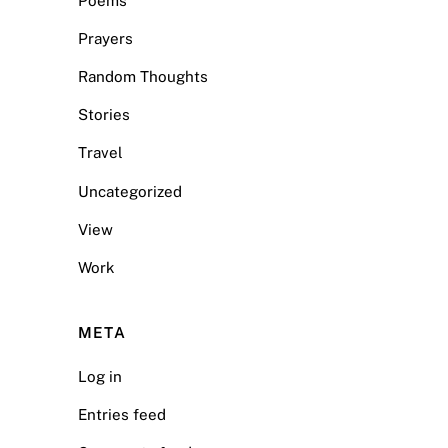
Poems
Prayers
Random Thoughts
Stories
Travel
Uncategorized
View
Work
META
Log in
Entries feed