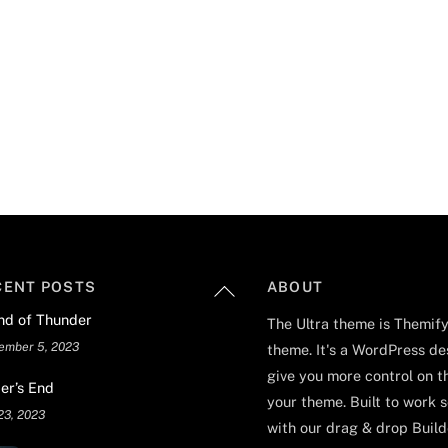
Back
CENT POSTS
ABOUT
To
nd of Thunder
The Ultra theme is Themify
Top
ember 5, 2023
theme. It's a WordPress de
give you more control on t
er’s End
your theme. Built to work 
23, 2023
with our drag & drop Builde