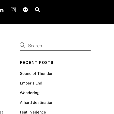
Search
RECENT POSTS
Sound of Thunder
Ember’s End
Wondering
A hard destination
st
I sat in silence