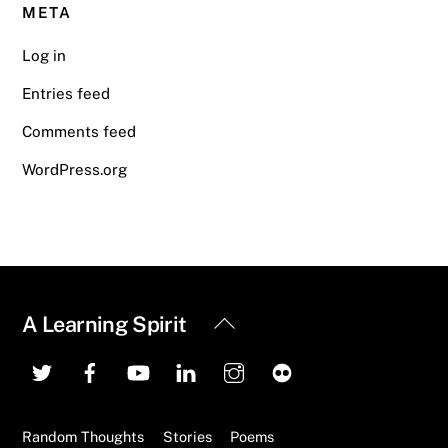
META
Log in
Entries feed
Comments feed
WordPress.org
Back
A Learning Spirit
To
Top
Random Thoughts
Stories
Poems