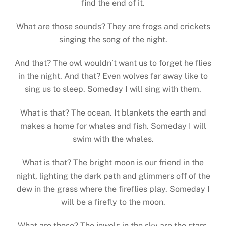
find the end of it.
What are those sounds? They are frogs and crickets
singing the song of the night.
And that? The owl wouldn’t want us to forget he flies
in the night. And that? Even wolves far away like to
sing us to sleep. Someday I will sing with them.
What is that? The ocean. It blankets the earth and
makes a home for whales and fish. Someday I will
swim with the whales.
What is that? The bright moon is our friend in the
night, lighting the dark path and glimmers off of the
dew in the grass where the fireflies play. Someday I
will be a firefly to the moon.
What are those? The jewels in the sky are the stars.