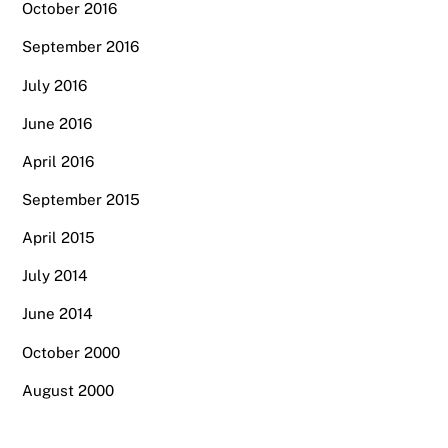
October 2016
September 2016
July 2016
June 2016
April 2016
September 2015
April 2015
July 2014
June 2014
October 2000
August 2000