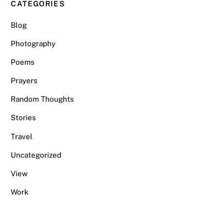
CATEGORIES
Blog
Photography
Poems
Prayers
Random Thoughts
Stories
Travel
Uncategorized
View
Work