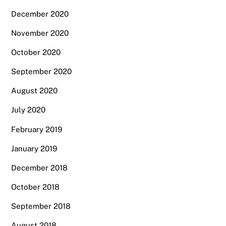
December 2020
November 2020
October 2020
September 2020
August 2020
July 2020
February 2019
January 2019
December 2018
October 2018
September 2018
August 2018