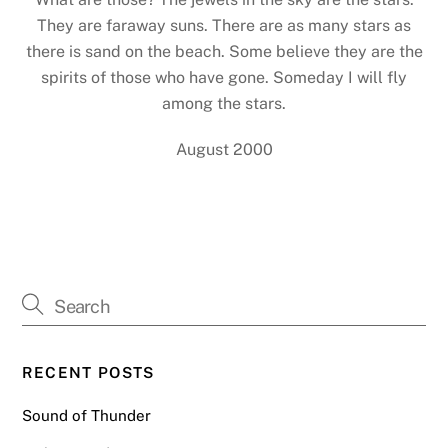
They are faraway suns. There are as many stars as
there is sand on the beach. Some believe they are the
spirits of those who have gone. Someday I will fly
among the stars.
August 2000
RECENT POSTS
Sound of Thunder