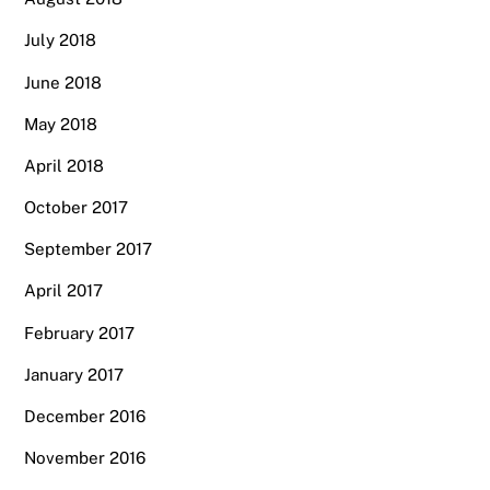
July 2018
June 2018
May 2018
April 2018
October 2017
September 2017
April 2017
February 2017
January 2017
December 2016
November 2016