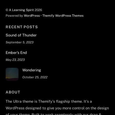
©
A Learning Spirit
2026
Powered by
WordPress
•
Themify WordPress Themes
RECENT POSTS
Sound of Thunder
September 5, 2023
Ember’s End
May 23, 2023
Wondering
October 25, 2022
ABOUT
The Ultra theme is Themify's flagship theme. It's a
WordPress designed to give you more control on the design
of your theme. Built to work seamlessly with our drag &