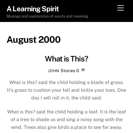
Skip
Men
A Learning Spirit
to
Musings and exploration of words and meaning
content
August 2000
What is This?
Stories
0
JOHN
What is this? said the child holding a blade of grass.
It’s grass to cushion your fall and tickle your toes. One
day I will roll in it, the child said.
What is this? said the child holding a leaf. It is the leaf
of a tree to shade us and sing a noisy song with the
wind. Trees also give birds a place to see far away.