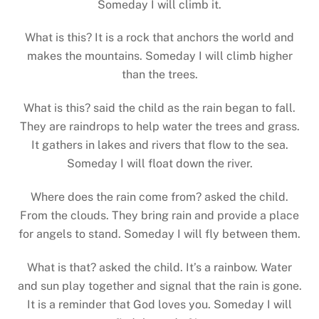
Someday I will climb it.
What is this? It is a rock that anchors the world and
makes the mountains. Someday I will climb higher
than the trees.
What is this? said the child as the rain began to fall.
They are raindrops to help water the trees and grass.
It gathers in lakes and rivers that flow to the sea.
Someday I will float down the river.
Where does the rain come from? asked the child.
From the clouds. They bring rain and provide a place
for angels to stand. Someday I will fly between them.
What is that? asked the child. It’s a rainbow. Water
and sun play together and signal that the rain is gone.
It is a reminder that God loves you. Someday I will