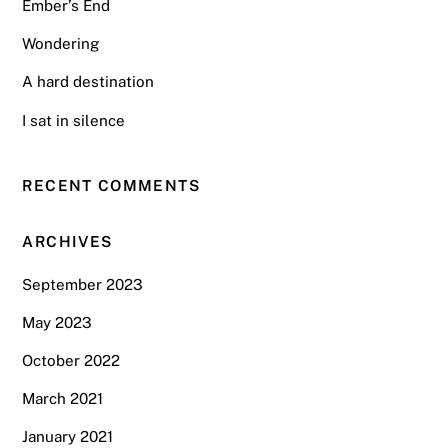
Ember’s End
Wondering
A hard destination
I sat in silence
RECENT COMMENTS
ARCHIVES
September 2023
May 2023
October 2022
March 2021
January 2021