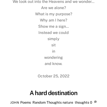
We look out into the Heavens and we wonder…
Are we alone?
What is my purpose?
Why am I here?
Show me a sign…
Instead we could
simply
sit
in
wondering
and know.
October 25, 2022
A hard destination
Poems
,
Random Thoughts
nature
,
thoughts
0
JOHN