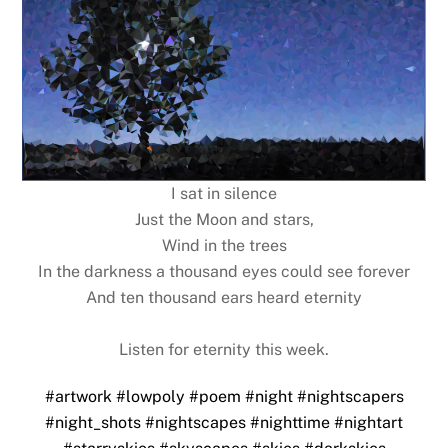
I sat in silence
Just the Moon and stars,
Wind in the trees
In the darkness a thousand eyes could see forever
And ten thousand ears heard eternity
Listen for eternity this week.
#artwork
#lowpoly
#poem
#night
#nightscapers
#night_shots
#nightscapes
#nighttime
#nightart