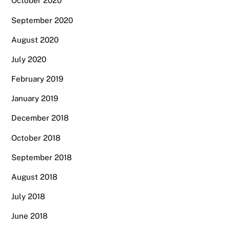
October 2020
September 2020
August 2020
July 2020
February 2019
January 2019
December 2018
October 2018
September 2018
August 2018
July 2018
June 2018