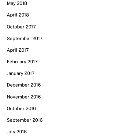
May 2018
April 2018
October 2017
September 2017
April 2017
February 2017
January 2017
December 2016
November 2016
October 2016
September 2016
July 2016