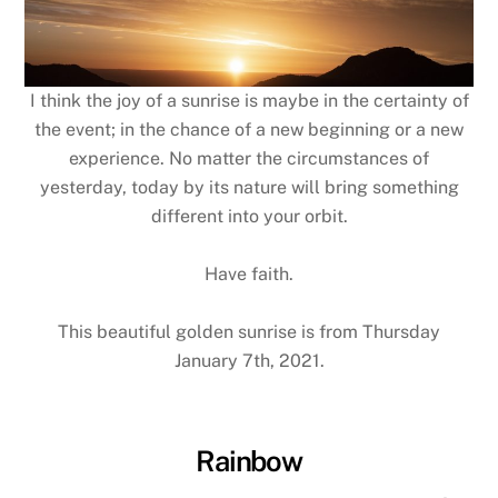
I think the joy of a sunrise is maybe in the certainty of
the event; in the chance of a new beginning or a new
experience. No matter the circumstances of
yesterday, today by its nature will bring something
different into your orbit.
Have faith.
This beautiful golden sunrise is from Thursday
January 7th, 2021.
Rainbow