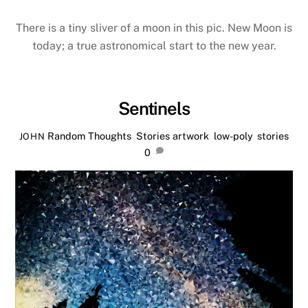
There is a tiny sliver of a moon in this pic. New Moon is
today; a true astronomical start to the new year.
Sentinels
Random Thoughts
,
Stories
artwork
,
low-poly
,
stories
JOHN
0