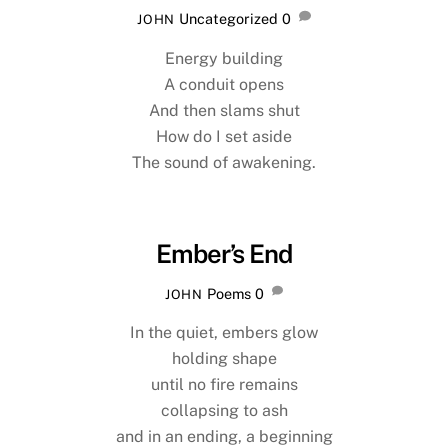
Uncategorized
0
JOHN
Energy building
A conduit opens
And then slams shut
How do I set aside
The sound of awakening.
Ember’s End
Poems
0
JOHN
In the quiet, embers glow
holding shape
until no fire remains
collapsing to ash
and in an ending, a beginning