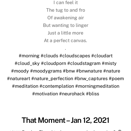
I can feel it
The tug to and fro
Of awakening air
But wanting to linger
Just a little more
At a perfect canvas.
.
#morning
#clouds
#cloudscapes
#cloudart
#cloud_sky
#cloudporn
#cloudstagram
#misty
#moody
#moodygrams
#bnw
#bnwnature
#nature
#natureart
#nature_perfection
#bnw_captures
#poem
#meditation
#contemplation
#morningmeditation
#motivation
#neurohack
#bliss
That Moment – Jan 12, 2021