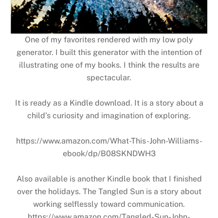
One of my favorites rendered with my low poly
generator. I built this generator with the intention of
illustrating one of my books. I think the results are
spectacular.
It is ready as a Kindle download. It is a story about a
child’s curiosity and imagination of exploring.
https://www.amazon.com/What-This-John-Williams-
ebook/dp/B08SKNDWH3
Also available is another Kindle book that I finished
over the holidays. The Tangled Sun is a story about
working selflessly toward communication.
https://www.amazon.com/Tangled-Sun-John-