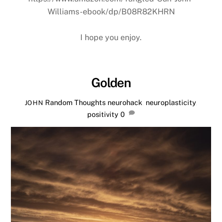
Williams-ebook/dp/B08R82KHRN
I hope you enjoy.
Golden
Random Thoughts
neurohack
,
neuroplasticity
,
JOHN
positivity
0