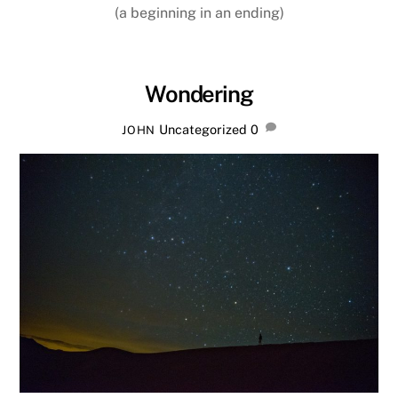
(a beginning in an ending)
Wondering
Uncategorized
0
JOHN