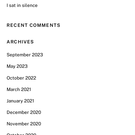
I sat in silence
RECENT COMMENTS
ARCHIVES
September 2023
May 2023
October 2022
March 2021
January 2021
December 2020
November 2020