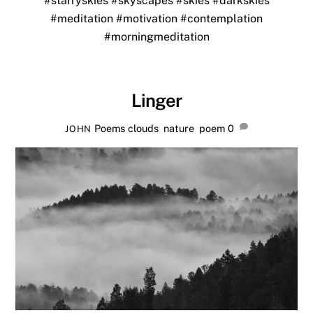
#starryskies
#skyscapes
#skies
#darkskies
#meditation
#motivation
#contemplation
#morningmeditation
Linger
Poems
clouds
,
nature
,
poem
0
JOHN