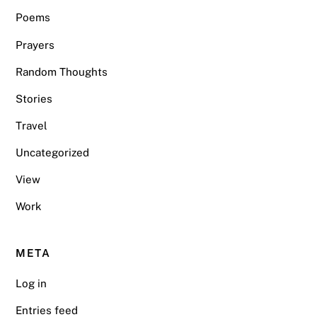
Poems
Prayers
Random Thoughts
Stories
Travel
Uncategorized
View
Work
META
Log in
Entries feed