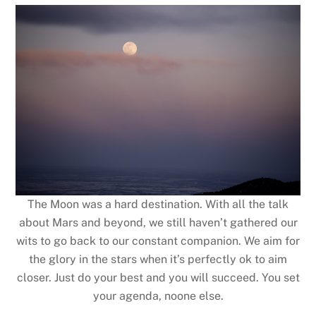
The Moon was a hard destination. With all the talk
about Mars and beyond, we still haven’t gathered our
wits to go back to our constant companion. We aim for
the glory in the stars when it’s perfectly ok to aim
closer. Just do your best and you will succeed. You set
your agenda, noone else.