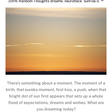
Random Thoughts
dreams
,
neurohack
,
sunrise
0
JOHN
There’s something about a moment. The moment of a
birth, that eureka moment, first kiss, a push, when that
bright dot of sun first appears that sets up a whole
flood of expectations, dreams and wishes. What are
you dreaming today?