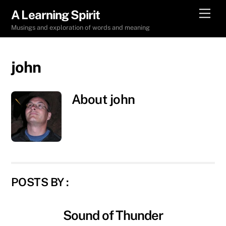
Skip
Men
A Learning Spirit
to
Musings and exploration of words and meaning
content
john
About
john
POSTS BY :
Sound of Thunder