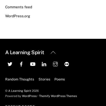
Comments feed
WordPress.org
Back
A Learning Spirit
To
Top
Random Thoughts
Stories
Poems
©
A Learning Spirit
2026
Powered by
WordPress
•
Themify WordPress Themes