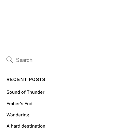
RECENT POSTS
Sound of Thunder
Ember’s End
Wondering
A hard destination