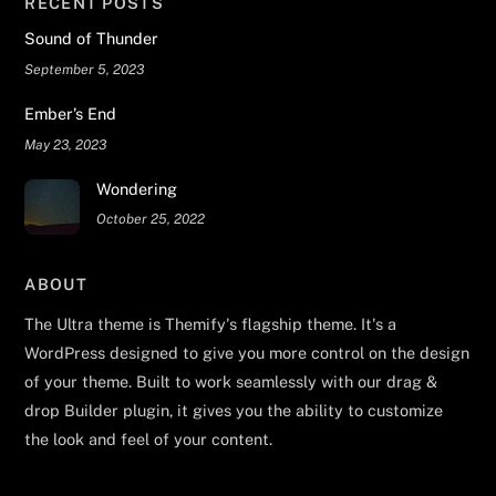
RECENT POSTS
Sound of Thunder
September 5, 2023
Ember’s End
May 23, 2023
Wondering
October 25, 2022
ABOUT
The Ultra theme is Themify's flagship theme. It's a
WordPress designed to give you more control on the design
of your theme. Built to work seamlessly with our drag &
drop Builder plugin, it gives you the ability to customize
the look and feel of your content.