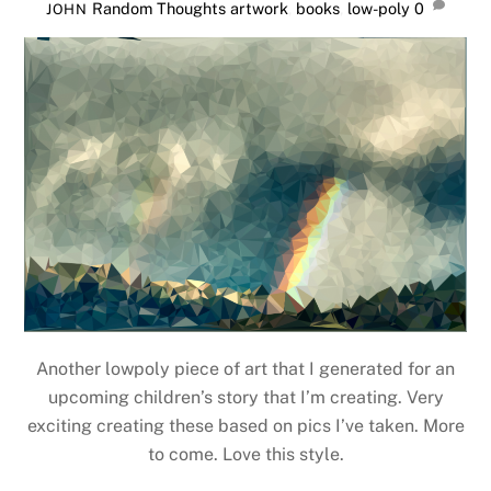
Random Thoughts
artwork
,
books
,
low-poly
0
JOHN
Another lowpoly piece of art that I generated for an
upcoming children’s story that I’m creating. Very
exciting creating these based on pics I’ve taken. More
to come. Love this style.