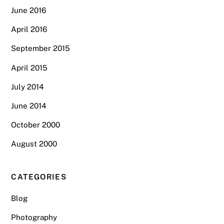
June 2016
April 2016
September 2015
April 2015
July 2014
June 2014
October 2000
August 2000
CATEGORIES
Blog
Photography