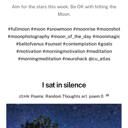
Aim for the stars this week. Be OK with hitting the
Moon.
#fullmoon
#moon
#snowmoon
#moonrise
#moonshot
#moonphotography
#moon_of_the_day
#moonmagic
#beltofvenus
#sunset
#contemplation
#goals
#motivation
#morningmotivation
#meditation
#morningmeditation
#neurohack
@cu_atlas
I sat in silence
Poems
,
Random Thoughts
art
,
poem
0
JOHN