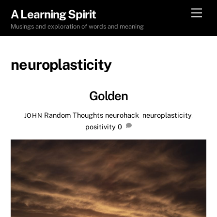
Skip
Men
A Learning Spirit
to
Musings and exploration of words and meaning
content
neuroplasticity
Golden
Random Thoughts
neurohack
,
neuroplasticity
,
JOHN
positivity
0