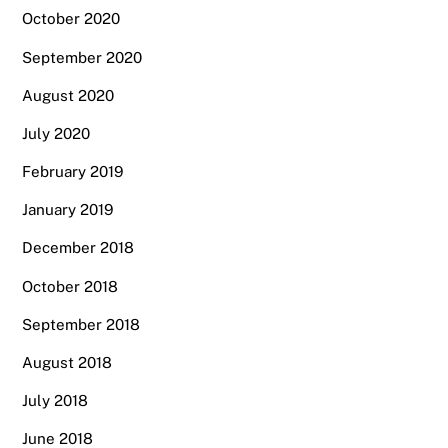
October 2020
September 2020
August 2020
July 2020
February 2019
January 2019
December 2018
October 2018
September 2018
August 2018
July 2018
June 2018