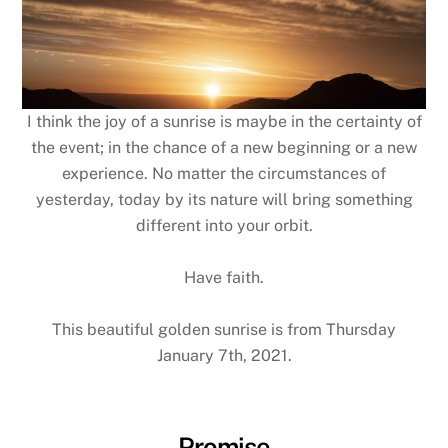
I think the joy of a sunrise is maybe in the certainty of
the event; in the chance of a new beginning or a new
experience. No matter the circumstances of
yesterday, today by its nature will bring something
different into your orbit.
Have faith.
This beautiful golden sunrise is from Thursday
January 7th, 2021.
Promise