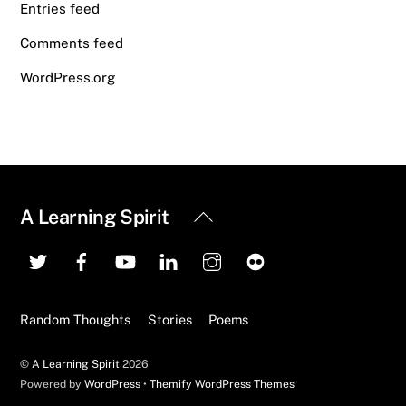
Entries feed
Comments feed
WordPress.org
Back
A Learning Spirit
To
Top
Random Thoughts
Stories
Poems
©
A Learning Spirit
2026
Powered by
WordPress
•
Themify WordPress Themes