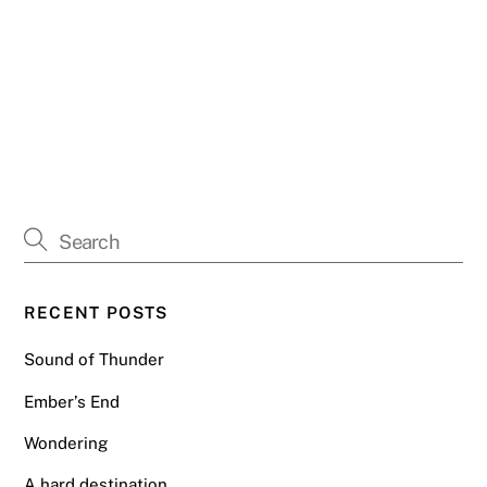
RECENT POSTS
Sound of Thunder
Ember’s End
Wondering
A hard destination