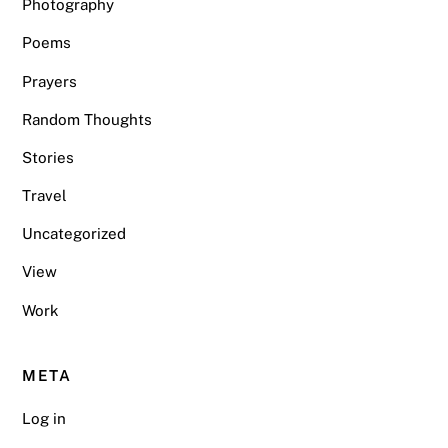
Photography
Poems
Prayers
Random Thoughts
Stories
Travel
Uncategorized
View
Work
META
Log in