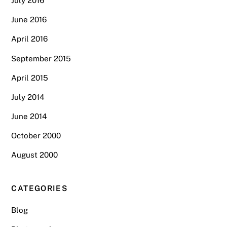
July 2016
June 2016
April 2016
September 2015
April 2015
July 2014
June 2014
October 2000
August 2000
CATEGORIES
Blog