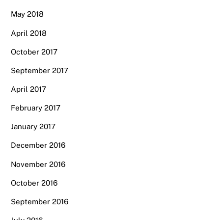
May 2018
April 2018
October 2017
September 2017
April 2017
February 2017
January 2017
December 2016
November 2016
October 2016
September 2016