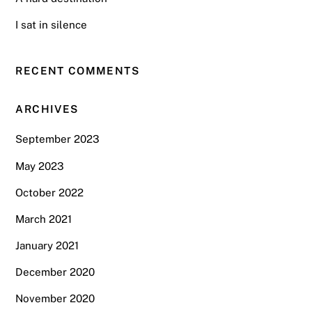
I sat in silence
RECENT COMMENTS
ARCHIVES
September 2023
May 2023
October 2022
March 2021
January 2021
December 2020
November 2020