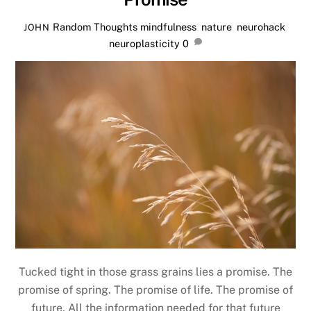
Random Thoughts
mindfulness
,
nature
,
neurohack
,
JOHN
neuroplasticity
0
Tucked tight in those grass grains lies a promise. The
promise of spring. The promise of life. The promise of
future. All the information needed for that future