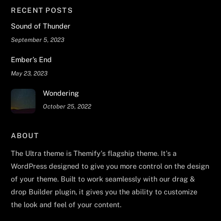
RECENT POSTS
Sound of Thunder
September 5, 2023
Ember’s End
May 23, 2023
Wondering
October 25, 2022
ABOUT
The Ultra theme is Themify's flagship theme. It's a
WordPress designed to give you more control on the design
of your theme. Built to work seamlessly with our drag &
drop Builder plugin, it gives you the ability to customize
the look and feel of your content.