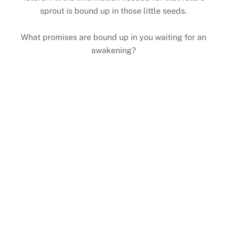
sprout is bound up in those little seeds.
What promises are bound up in you waiting for an
awakening?