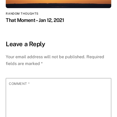
RANDOM THOUGHTS
That Moment – Jan 12, 2021
Leave a Reply
Your email address will not be published.
Required
fields are marked
*
COMMENT
*