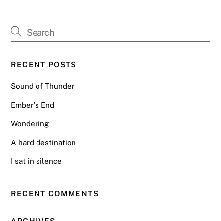
RECENT POSTS
Sound of Thunder
Ember’s End
Wondering
A hard destination
I sat in silence
RECENT COMMENTS
ARCHIVES