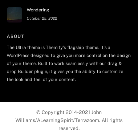
Wondering
October 25, 2022
ABOUT
The Ultra theme is Themify's flagship theme. It's a
WordPress designed to give you more control on the design
of your theme. Built to work seamlessly with our drag &
drop Builder plugin, it gives you the ability to customize
the look and feel of your content.
© Copyright 2014-2021 John
Williams/ALearningSpirit/Terrazoom. All rights
reserved.