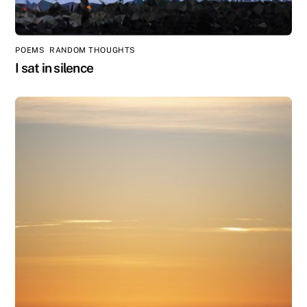
POEMS
,
RANDOM THOUGHTS
I sat in silence