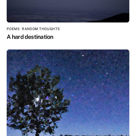
POEMS
,
RANDOM THOUGHTS
A hard destination