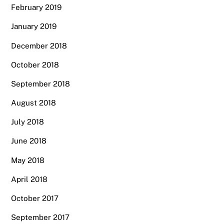
February 2019
January 2019
December 2018
October 2018
September 2018
August 2018
July 2018
June 2018
May 2018
April 2018
October 2017
September 2017