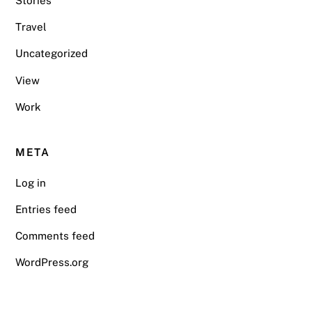
Stories
Travel
Uncategorized
View
Work
META
Log in
Entries feed
Comments feed
WordPress.org