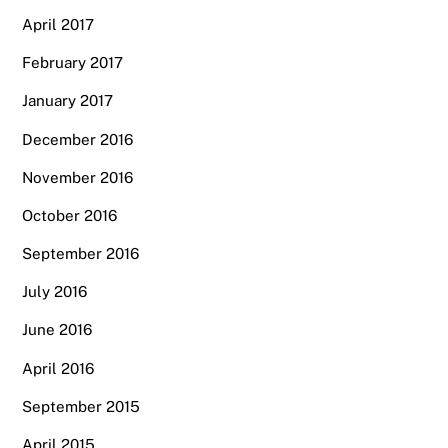
April 2017
February 2017
January 2017
December 2016
November 2016
October 2016
September 2016
July 2016
June 2016
April 2016
September 2015
April 2015