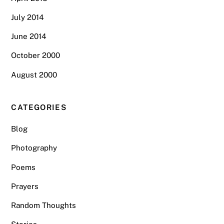
July 2014
June 2014
October 2000
August 2000
CATEGORIES
Blog
Photography
Poems
Prayers
Random Thoughts