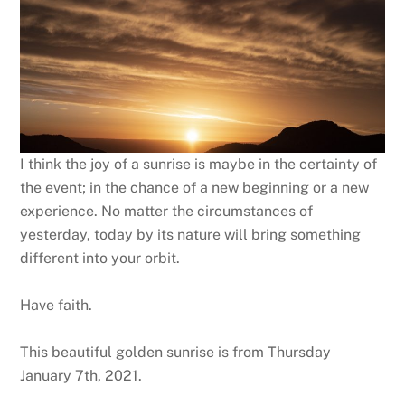
I think the joy of a sunrise is maybe in the certainty of
the event; in the chance of a new beginning or a new
experience. No matter the circumstances of
yesterday, today by its nature will bring something
different into your orbit.
Have faith.
This beautiful golden sunrise is from Thursday
January 7th, 2021.