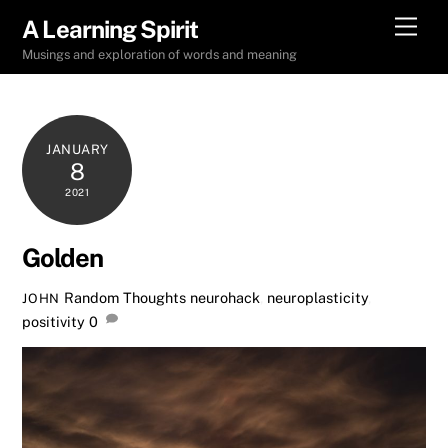
Skip
Men
A Learning Spirit
to
Musings and exploration of words and meaning
content
JANUARY
8
2021
Golden
Random Thoughts
neurohack
,
neuroplasticity
,
JOHN
positivity
0