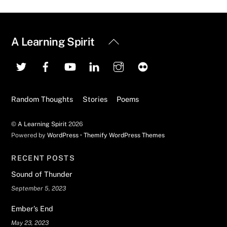
Back
A Learning Spirit
To
Top
Random Thoughts
Stories
Poems
©
A Learning Spirit
2026
Powered by
WordPress
•
Themify WordPress Themes
RECENT POSTS
Sound of Thunder
September 5, 2023
Ember’s End
May 23, 2023