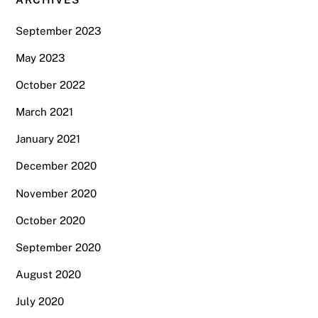
September 2023
May 2023
October 2022
March 2021
January 2021
December 2020
November 2020
October 2020
September 2020
August 2020
July 2020