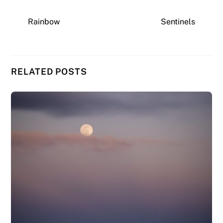
Rainbow
Sentinels
RELATED POSTS