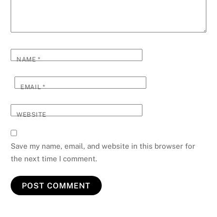
NAME
*
EMAIL
*
WEBSITE
Save my name, email, and website in this browser for
the next time I comment.