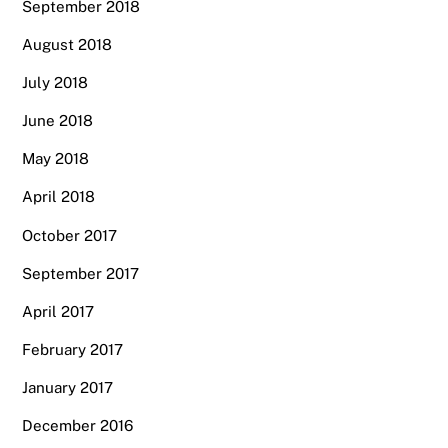
September 2018
August 2018
July 2018
June 2018
May 2018
April 2018
October 2017
September 2017
April 2017
February 2017
January 2017
December 2016