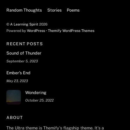
Random Thoughts
Stories
Poems
©
A Learning Spirit
2026
Powered by
WordPress
•
Themify WordPress Themes
RECENT POSTS
Sound of Thunder
September 5, 2023
Ember’s End
May 23, 2023
Wondering
October 25, 2022
ABOUT
The Ultra theme is Themify's flagship theme. It's a