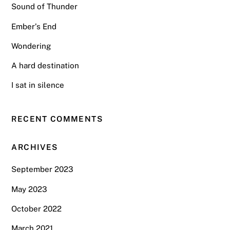
Sound of Thunder
Ember’s End
Wondering
A hard destination
I sat in silence
RECENT COMMENTS
ARCHIVES
September 2023
May 2023
October 2022
March 2021