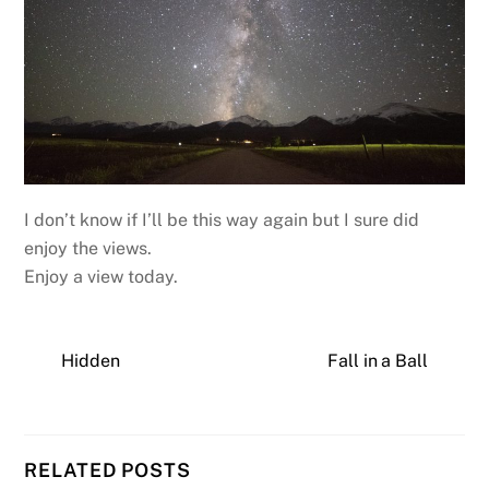
I don’t know if I’ll be this way again but I sure did
enjoy the views.
Enjoy a view today.
Hidden
Fall in a Ball
RELATED POSTS