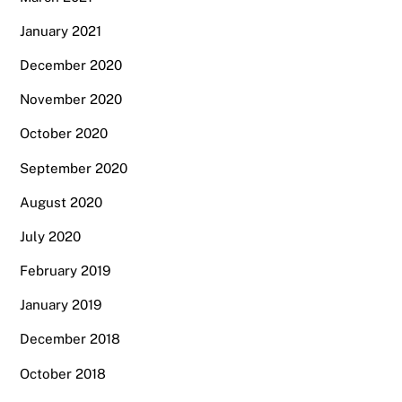
January 2021
December 2020
November 2020
October 2020
September 2020
August 2020
July 2020
February 2019
January 2019
December 2018
October 2018