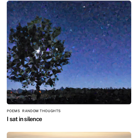
POEMS
,
RANDOM THOUGHTS
I sat in silence