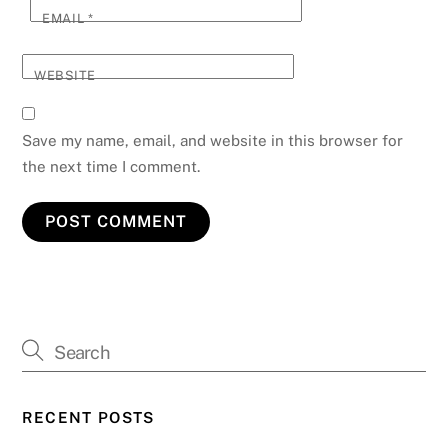
EMAIL
*
WEBSITE
Save my name, email, and website in this browser for
the next time I comment.
RECENT POSTS