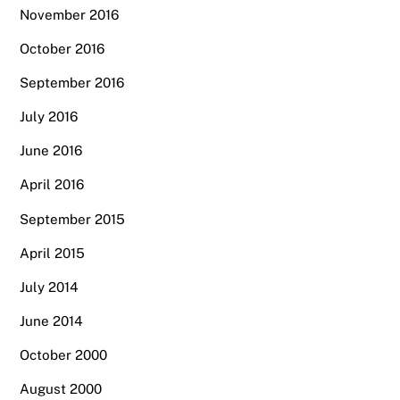
November 2016
October 2016
September 2016
July 2016
June 2016
April 2016
September 2015
April 2015
July 2014
June 2014
October 2000
August 2000