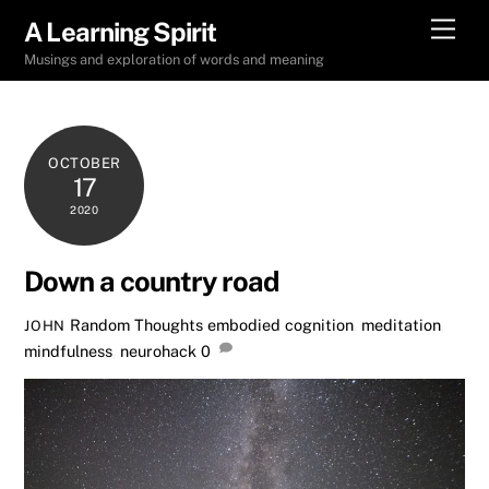
Skip
Men
A Learning Spirit
to
Musings and exploration of words and meaning
content
OCTOBER
17
2020
Down a country road
Random Thoughts
embodied cognition
,
meditation
,
JOHN
mindfulness
,
neurohack
0