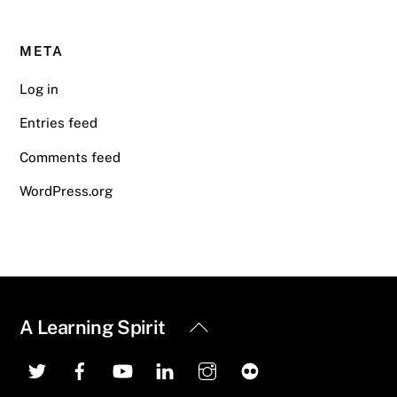
META
Log in
Entries feed
Comments feed
WordPress.org
Back
A Learning Spirit
To
Top