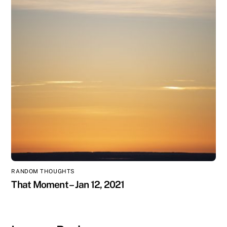
RANDOM THOUGHTS
That Moment – Jan 12, 2021