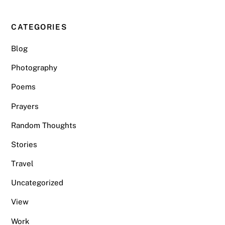
CATEGORIES
Blog
Photography
Poems
Prayers
Random Thoughts
Stories
Travel
Uncategorized
View
Work