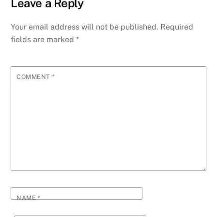
Leave a Reply
Your email address will not be published.
Required
fields are marked
*
COMMENT
*
NAME
*