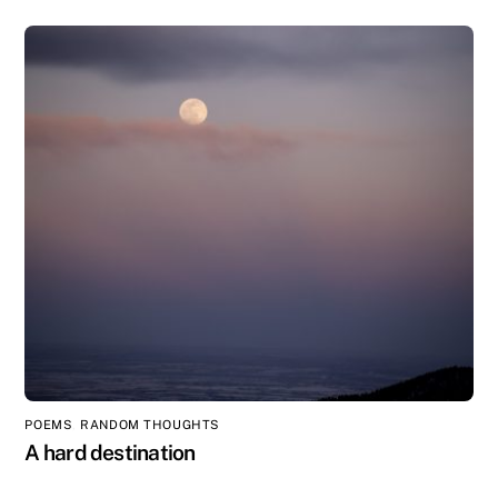
POEMS
,
RANDOM THOUGHTS
A hard destination