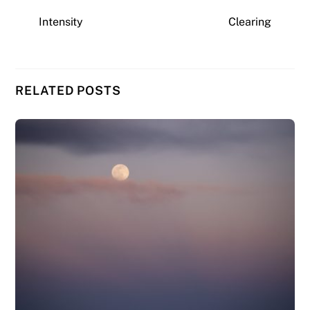
Intensity
Clearing
RELATED POSTS