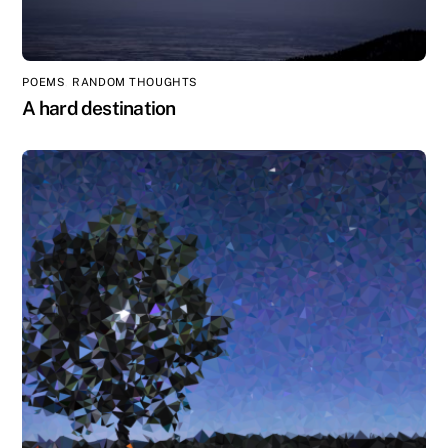
POEMS
,
RANDOM THOUGHTS
A hard destination