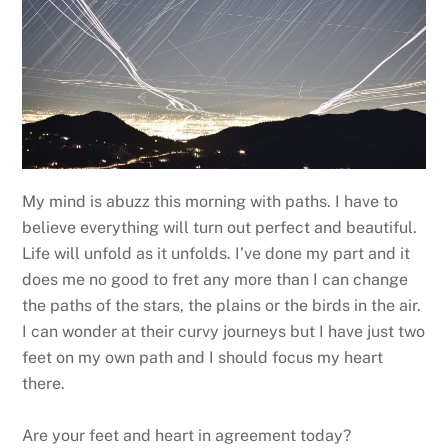
My mind is abuzz this morning with paths. I have to
believe everything will turn out perfect and beautiful.
Life will unfold as it unfolds. I’ve done my part and it
does me no good to fret any more than I can change
the paths of the stars, the plains or the birds in the air.
I can wonder at their curvy journeys but I have just two
feet on my own path and I should focus my heart
there.
Are your feet and heart in agreement today?