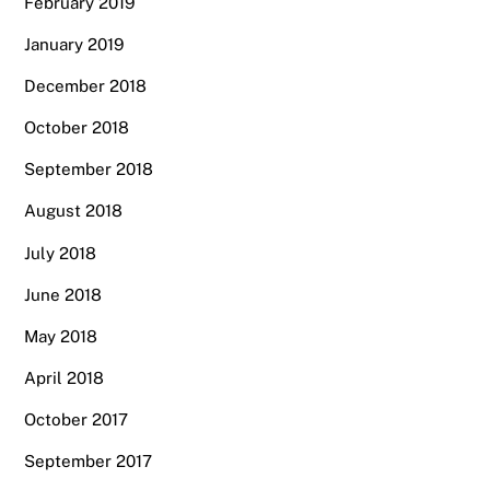
February 2019
January 2019
December 2018
October 2018
September 2018
August 2018
July 2018
June 2018
May 2018
April 2018
October 2017
September 2017