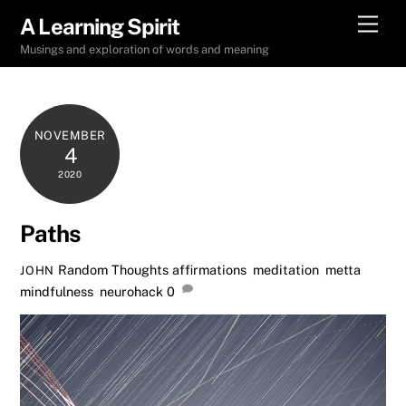
Skip
Men
A Learning Spirit
to
Musings and exploration of words and meaning
content
NOVEMBER
4
2020
Paths
Random Thoughts
affirmations
,
meditation
,
metta
,
JOHN
mindfulness
,
neurohack
0