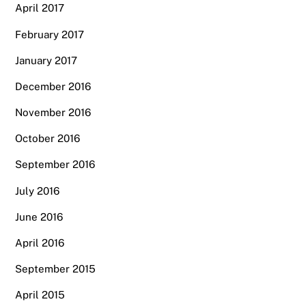
April 2017
February 2017
January 2017
December 2016
November 2016
October 2016
September 2016
July 2016
June 2016
April 2016
September 2015
April 2015