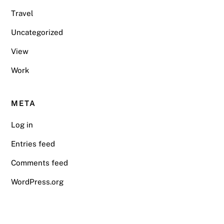
Travel
Uncategorized
View
Work
META
Log in
Entries feed
Comments feed
WordPress.org