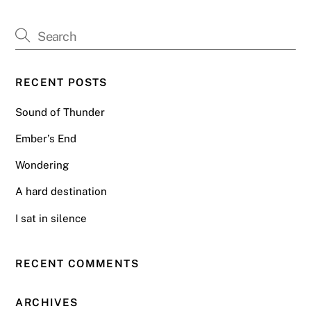
RECENT POSTS
Sound of Thunder
Ember’s End
Wondering
A hard destination
I sat in silence
RECENT COMMENTS
ARCHIVES