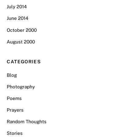
July 2014
June 2014
October 2000
August 2000
CATEGORIES
Blog
Photography
Poems
Prayers
Random Thoughts
Stories