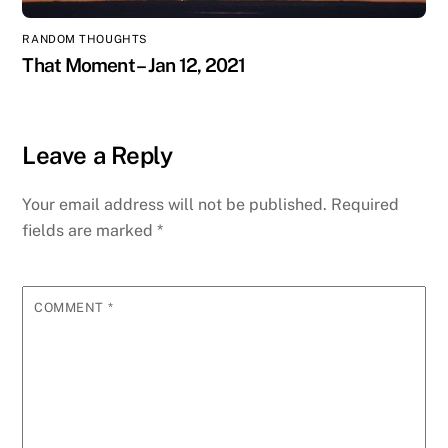
RANDOM THOUGHTS
That Moment – Jan 12, 2021
Leave a Reply
Your email address will not be published.
Required
fields are marked
*
COMMENT
*