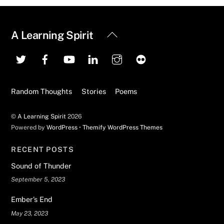
Back
A Learning Spirit
To
Top
Random Thoughts
Stories
Poems
©
A Learning Spirit
2026
Powered by
WordPress
•
Themify WordPress Themes
RECENT POSTS
Sound of Thunder
September 5, 2023
Ember’s End
May 23, 2023