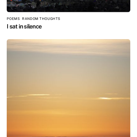
POEMS
,
RANDOM THOUGHTS
I sat in silence