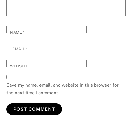
NAME
*
EMAIL
*
WEBSITE
Save my name, email, and website in this browser for
the next time I comment.