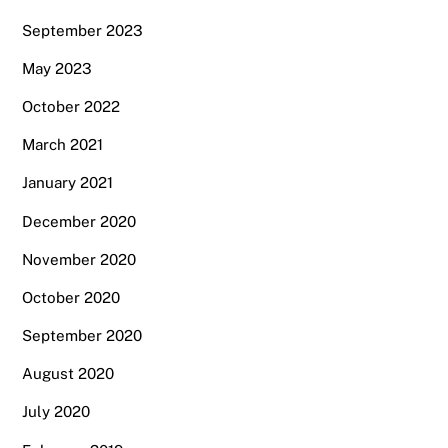
September 2023
May 2023
October 2022
March 2021
January 2021
December 2020
November 2020
October 2020
September 2020
August 2020
July 2020