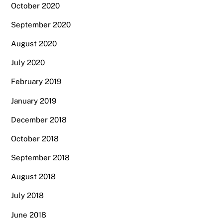
October 2020
September 2020
August 2020
July 2020
February 2019
January 2019
December 2018
October 2018
September 2018
August 2018
July 2018
June 2018