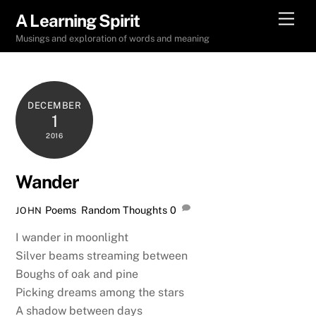
Skip
Men
A Learning Spirit
to
Musings and exploration of words and meaning
content
DECEMBER
1
2016
Wander
Poems
,
Random Thoughts
0
JOHN
I wander in moonlight
Silver beams streaming between
Boughs of oak and pine
Picking dreams among the stars
A shadow between days