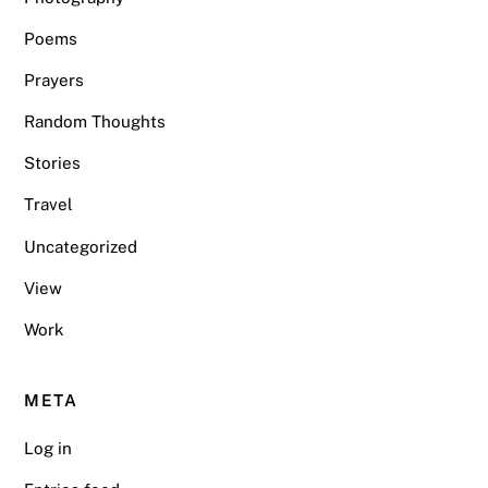
Poems
Prayers
Random Thoughts
Stories
Travel
Uncategorized
View
Work
META
Log in