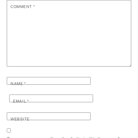
COMMENT
*
NAME
*
EMAIL
*
WEBSITE