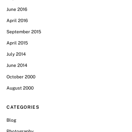
June 2016
April 2016
September 2015
April 2015
July 2014
June 2014
October 2000
August 2000
CATEGORIES
Blog
Photography