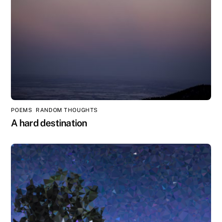
POEMS
,
RANDOM THOUGHTS
A hard destination