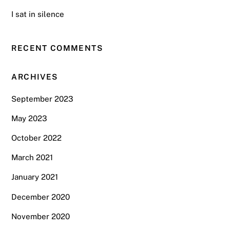
I sat in silence
RECENT COMMENTS
ARCHIVES
September 2023
May 2023
October 2022
March 2021
January 2021
December 2020
November 2020