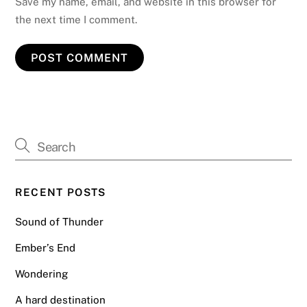
Save my name, email, and website in this browser for
the next time I comment.
RECENT POSTS
Sound of Thunder
Ember’s End
Wondering
A hard destination