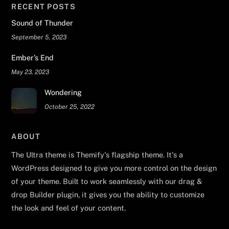
RECENT POSTS
Sound of Thunder
September 5, 2023
Ember’s End
May 23, 2023
Wondering
October 25, 2022
ABOUT
The Ultra theme is Themify's flagship theme. It's a
WordPress designed to give you more control on the design
of your theme. Built to work seamlessly with our drag &
drop Builder plugin, it gives you the ability to customize
the look and feel of your content.