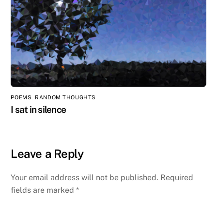
POEMS
,
RANDOM THOUGHTS
I sat in silence
Leave a Reply
Your email address will not be published.
Required
fields are marked
*