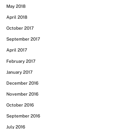
May 2018
April 2018
October 2017
September 2017
April 2017
February 2017
January 2017
December 2016
November 2016
October 2016
September 2016
July 2016