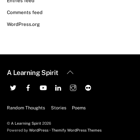
Entries feed
Comments feed
WordPress.org
Back
A Learning Spirit
To
Top
Random Thoughts
Stories
Poems
©
A Learning Spirit
2026
Powered by
WordPress
•
Themify WordPress Themes