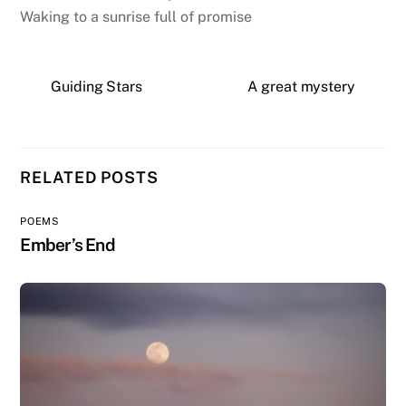
Waking to a sunrise full of promise
Guiding Stars
A great mystery
RELATED POSTS
POEMS
Ember’s End