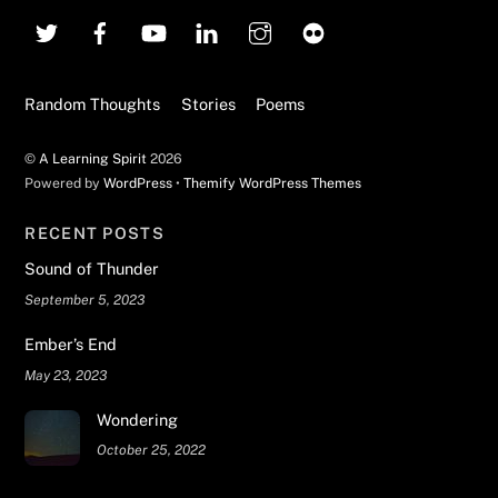
To
Top
Random Thoughts
Stories
Poems
©
A Learning Spirit
2026
Powered by
WordPress
•
Themify WordPress Themes
RECENT POSTS
Sound of Thunder
September 5, 2023
Ember’s End
May 23, 2023
Wondering
October 25, 2022