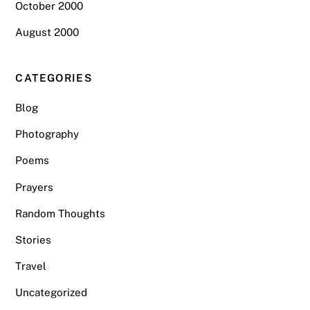
October 2000
August 2000
CATEGORIES
Blog
Photography
Poems
Prayers
Random Thoughts
Stories
Travel
Uncategorized