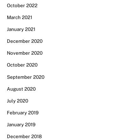
October 2022
March 2021
January 2021
December 2020
November 2020
October 2020
September 2020
August 2020
July 2020
February 2019
January 2019
December 2018