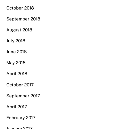
October 2018
September 2018
August 2018
July 2018
June 2018
May 2018
April 2018
October 2017
September 2017
April 2017
February 2017
January 2017