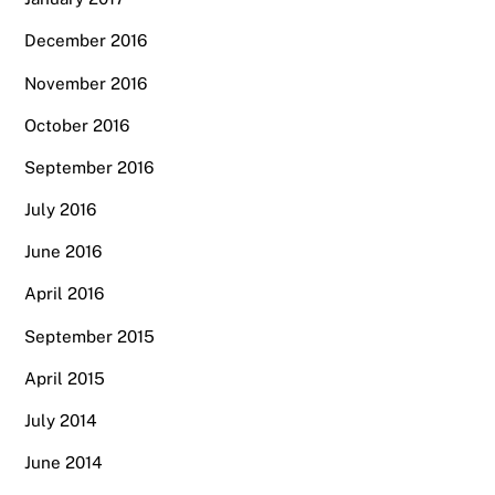
December 2016
November 2016
October 2016
September 2016
July 2016
June 2016
April 2016
September 2015
April 2015
July 2014
June 2014