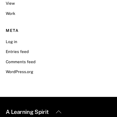
View
Work
META
Log in
Entries feed
Comments feed
WordPress.org
Back
A Learning Spirit