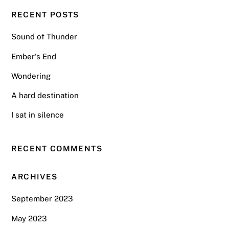
RECENT POSTS
Sound of Thunder
Ember’s End
Wondering
A hard destination
I sat in silence
RECENT COMMENTS
ARCHIVES
September 2023
May 2023