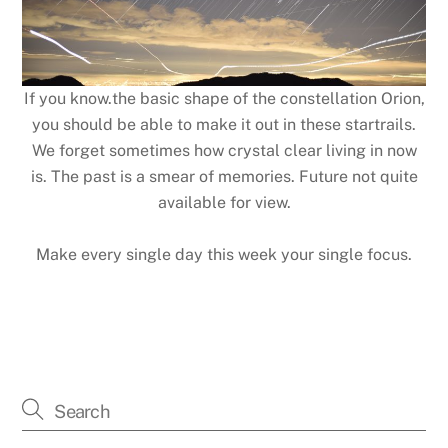
If you know.the basic shape of the constellation Orion,
you should be able to make it out in these startrails.
We forget sometimes how crystal clear living in now
is. The past is a smear of memories. Future not quite
available for view.
Make every single day this week your single focus.