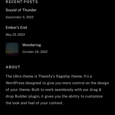
RECENT POSTS
Sound of Thunder
September 5, 2023
Ember’s End
May 23, 2023
Wondering
October 25, 2022
ABOUT
The Ultra theme is Themify's flagship theme. It's a
WordPress designed to give you more control on the design
of your theme. Built to work seamlessly with our drag &
drop Builder plugin, it gives you the ability to customize
the look and feel of your content.