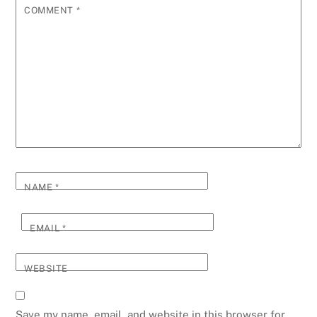
COMMENT
*
NAME
*
EMAIL
*
WEBSITE
Save my name, email, and website in this browser for