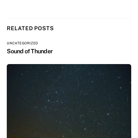
RELATED POSTS
UNCATEGORIZED
Sound of Thunder