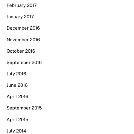
February 2017
January 2017
December 2016
November 2016
October 2016
September 2016
July 2016
June 2016
April 2016
September 2015
April 2015
July 2014