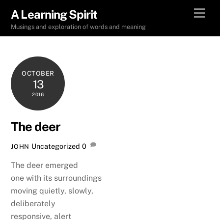
Skip
Men
A Learning Spirit
to
Musings and exploration of words and meaning
content
OCTOBER
13
2016
The deer
Uncategorized
0
JOHN
The deer emerged
one with its surroundings
moving quietly, slowly,
deliberately
responsive, alert