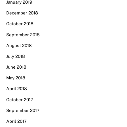
January 2019
December 2018
October 2018
September 2018
August 2018
July 2018
June 2018
May 2018
April 2018
October 2017
September 2017
April 2017