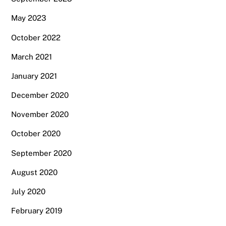
May 2023
October 2022
March 2021
January 2021
December 2020
November 2020
October 2020
September 2020
August 2020
July 2020
February 2019