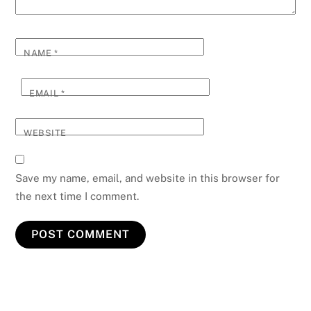
NAME
*
EMAIL
*
WEBSITE
Save my name, email, and website in this browser for
the next time I comment.