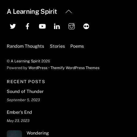
Back
A Learning Spirit
To
Top
Random Thoughts
Stories
Poems
©
A Learning Spirit
2026
Powered by
WordPress
•
Themify WordPress Themes
RECENT POSTS
Sound of Thunder
September 5, 2023
Ember’s End
May 23, 2023
Wondering