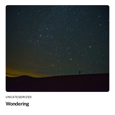
UNCATEGORIZED
Wondering