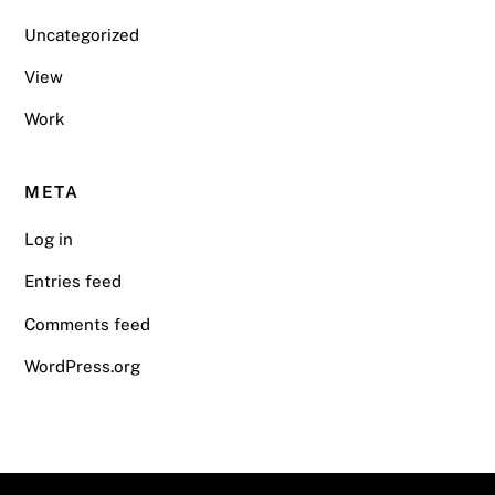
Uncategorized
View
Work
META
Log in
Entries feed
Comments feed
WordPress.org