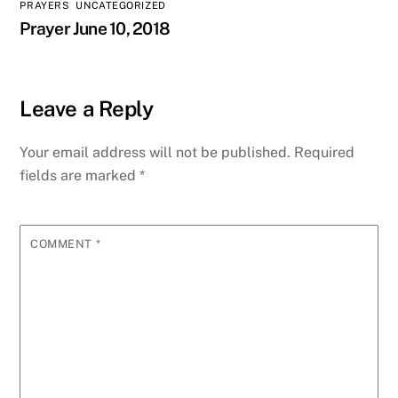
PRAYERS
,
UNCATEGORIZED
Prayer June 10, 2018
Leave a Reply
Your email address will not be published.
Required
fields are marked
*
COMMENT
*