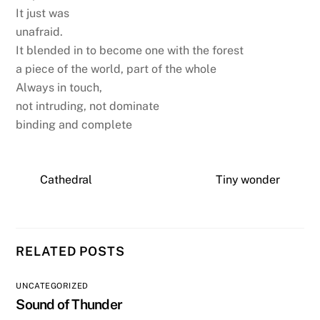
It just was
unafraid.
It blended in to become one with the forest
a piece of the world, part of the whole
Always in touch,
not intruding, not dominate
binding and complete
Cathedral
Tiny wonder
RELATED POSTS
UNCATEGORIZED
Sound of Thunder