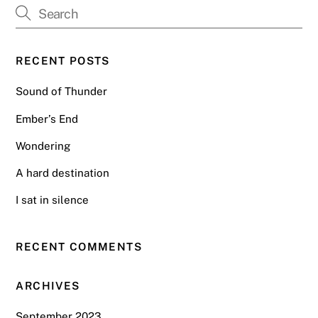
RECENT POSTS
Sound of Thunder
Ember’s End
Wondering
A hard destination
I sat in silence
RECENT COMMENTS
ARCHIVES
September 2023