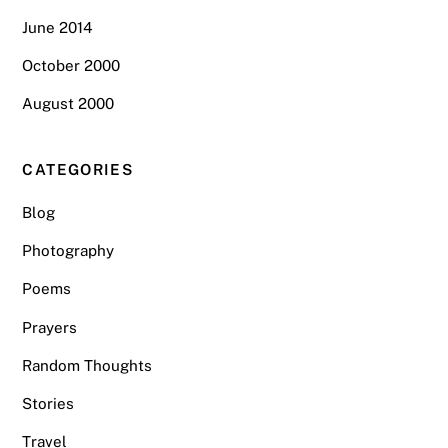
June 2014
October 2000
August 2000
CATEGORIES
Blog
Photography
Poems
Prayers
Random Thoughts
Stories
Travel