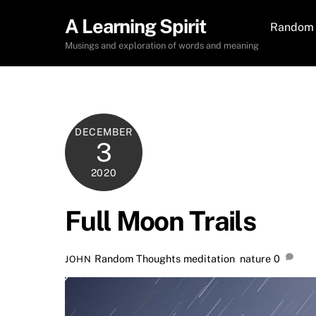
Skip
A Learning Spirit
to
Random 
content
Musings and exploration of words and meaning
DECEMBER
3
2020
Full Moon Trails
Random Thoughts
meditation
,
nature
0
JOHN