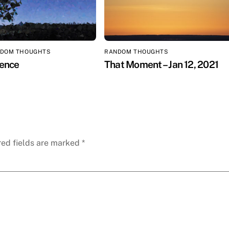
DOM THOUGHTS
RANDOM THOUGHTS
ilence
That Moment – Jan 12, 2021
red fields are marked
*