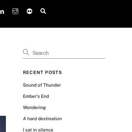
Search
RECENT POSTS
Sound of Thunder
Ember’s End
Wondering
A hard destination
I sat in silence