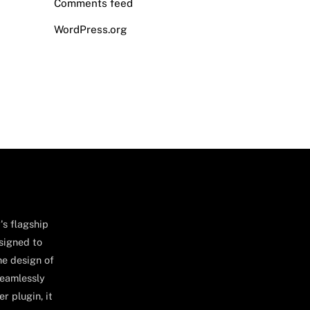
Comments feed
WordPress.org
's flagship
signed to
he design of
seamlessly
r plugin, it