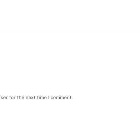
ser for the next time I comment.