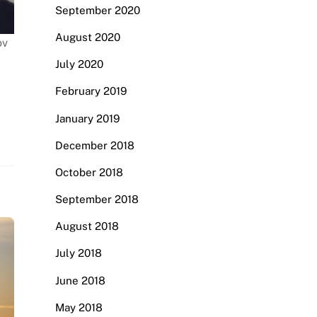
September 2020
August 2020
ov
July 2020
February 2019
January 2019
December 2018
October 2018
September 2018
August 2018
July 2018
June 2018
May 2018