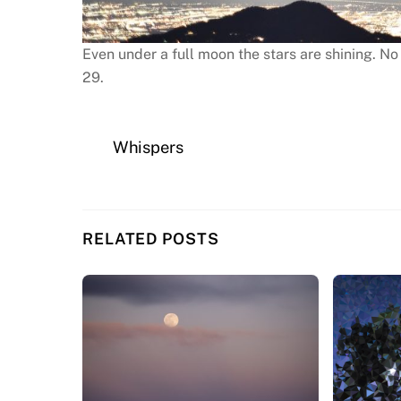
Even under a full moon the stars are shining. No
29.
Whispers
RELATED POSTS