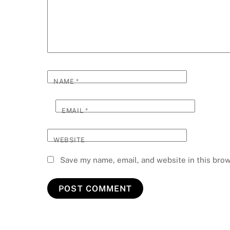
NAME
*
EMAIL
*
WEBSITE
Save my name, email, and website in this brow