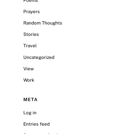
Poems
Prayers
Random Thoughts
Stories
Travel
Uncategorized
View
Work
META
Log in
Entries feed