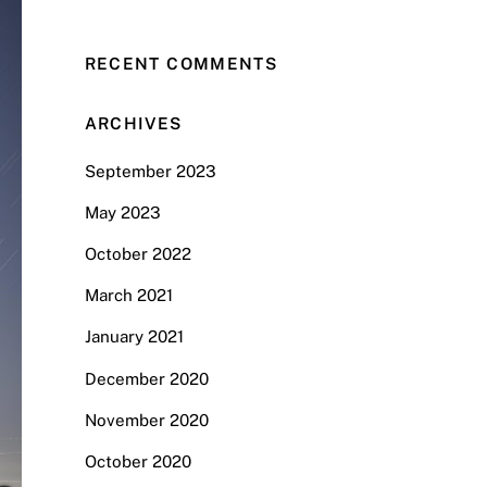
RECENT COMMENTS
ARCHIVES
September 2023
May 2023
October 2022
March 2021
January 2021
December 2020
November 2020
October 2020