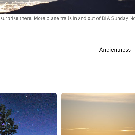
 surprise there. More plane trails in and out of DIA Sunday N
Ancientness