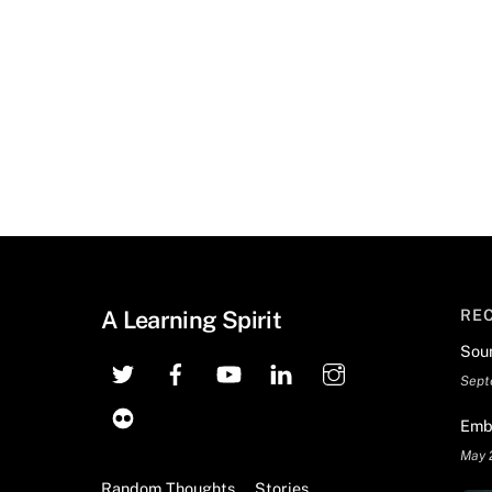
A Learning Spirit
RE
Sou
Sept
Emb
May 
Random Thoughts
Stories