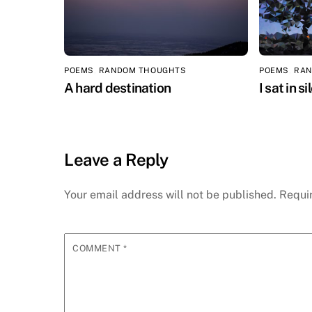
POEMS
,
RANDOM THOUGHTS
POEMS
,
RAN
A hard destination
I sat in s
Leave a Reply
Your email address will not be published.
Requi
COMMENT
*