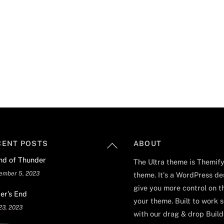
Back
CENT POSTS
ABOUT
To
nd of Thunder
The Ultra theme is Themify
Top
ember 5, 2023
theme. It's a WordPress de
give you more control on t
er’s End
your theme. Built to work 
23, 2023
with our drag & drop Builde