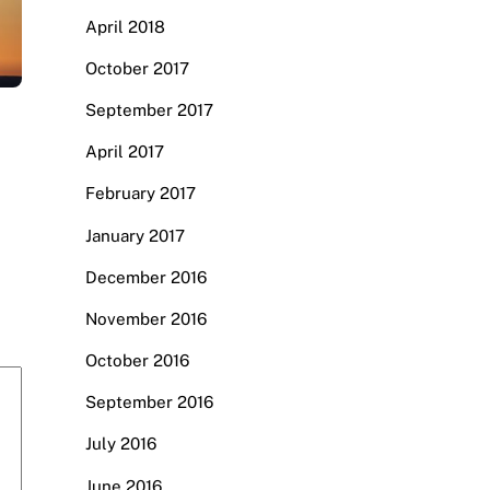
April 2018
October 2017
September 2017
April 2017
February 2017
January 2017
December 2016
November 2016
October 2016
September 2016
July 2016
June 2016