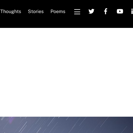
Thoughts
Stories
Poems
Widgets