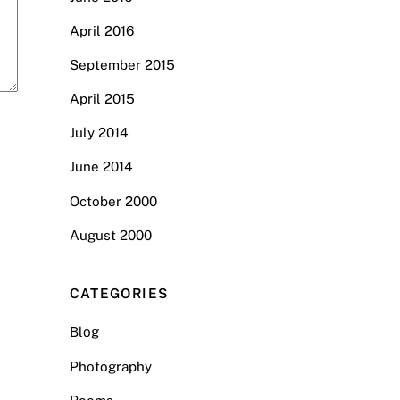
April 2016
September 2015
April 2015
July 2014
June 2014
October 2000
August 2000
CATEGORIES
Blog
Photography